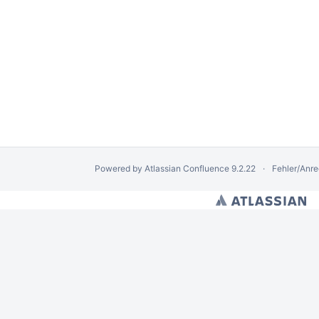
Powered by
Atlassian Confluence
9.2.22
Fehler/Anr